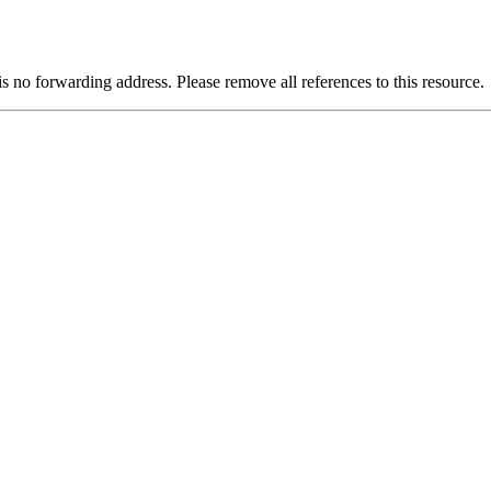
is no forwarding address. Please remove all references to this resource.