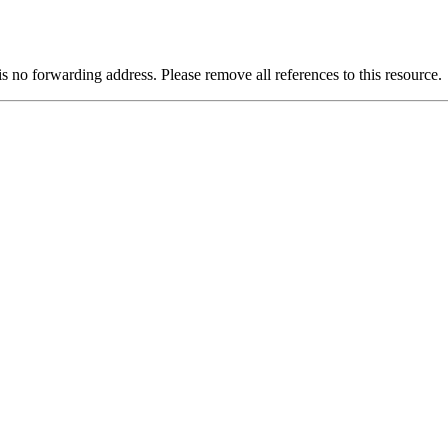
is no forwarding address. Please remove all references to this resource.