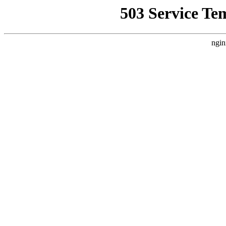
503 Service Te
ngin