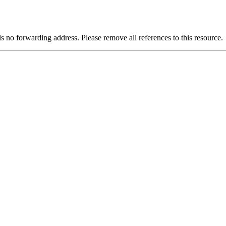
is no forwarding address. Please remove all references to this resource.