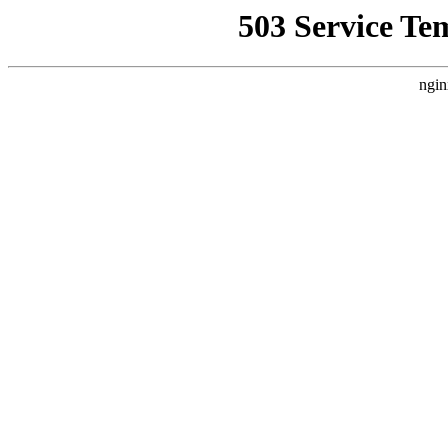
503 Service Te
ngin