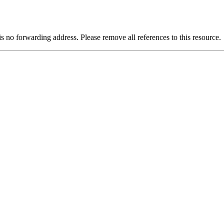
is no forwarding address. Please remove all references to this resource.