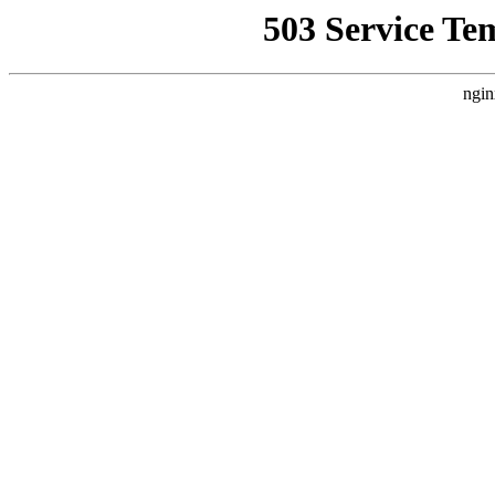
503 Service Te
ngin