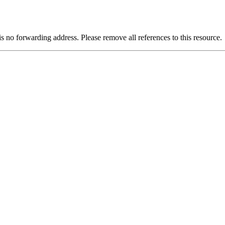
is no forwarding address. Please remove all references to this resource.