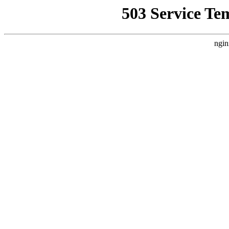
503 Service Te
ngin