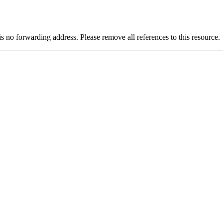
is no forwarding address. Please remove all references to this resource.