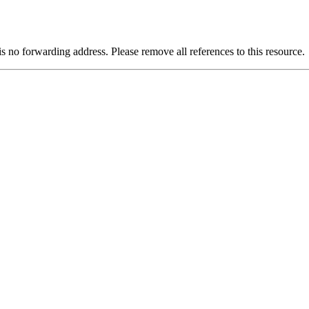
is no forwarding address. Please remove all references to this resource.