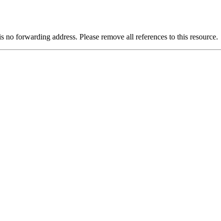
is no forwarding address. Please remove all references to this resource.