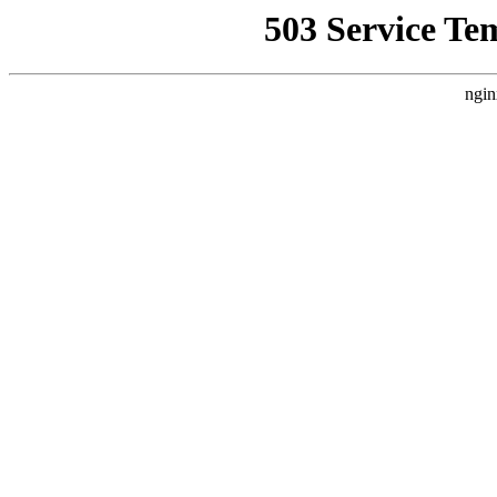
503 Service Te
ngin