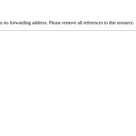
is no forwarding address. Please remove all references to this resource.