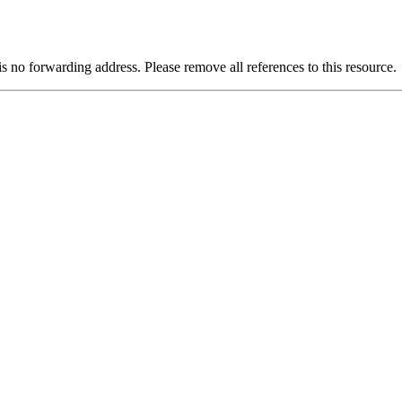
is no forwarding address. Please remove all references to this resource.