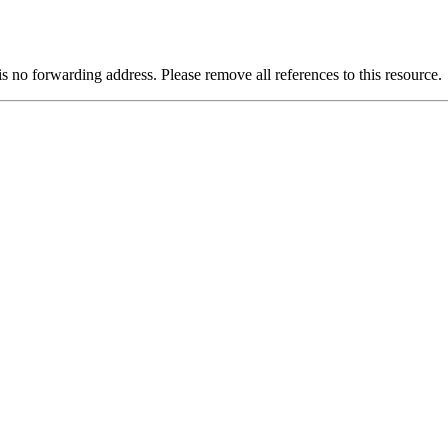
is no forwarding address. Please remove all references to this resource.