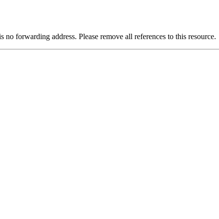
is no forwarding address. Please remove all references to this resource.