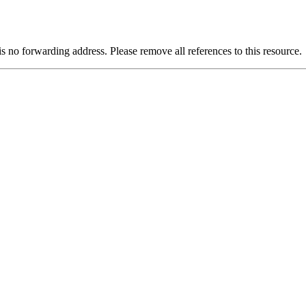
is no forwarding address. Please remove all references to this resource.