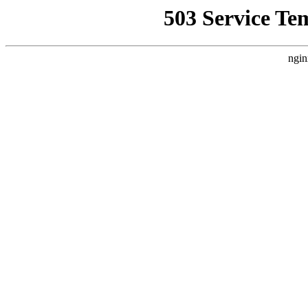
503 Service Te
ngin