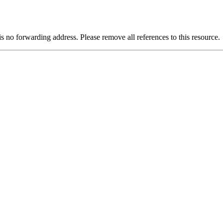
is no forwarding address. Please remove all references to this resource.