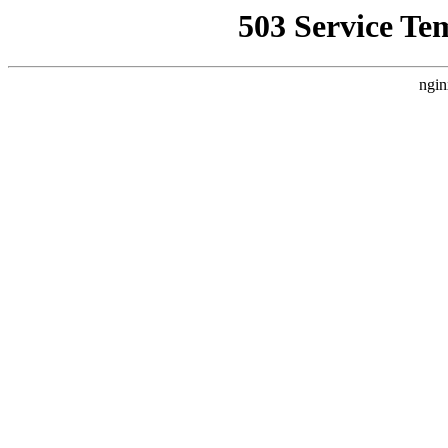
503 Service Te
ngin