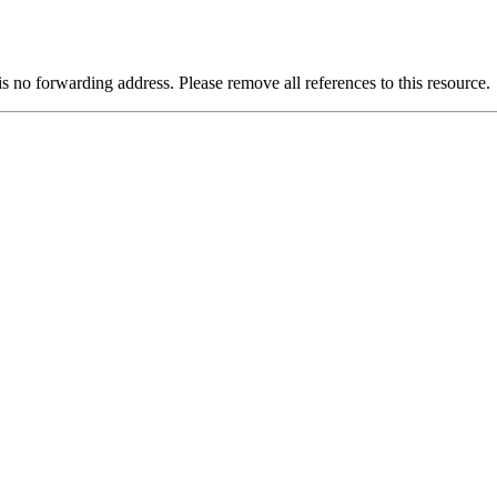
is no forwarding address. Please remove all references to this resource.